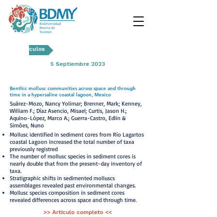
Artículos
5 Septiembre 2023
Benthic mollusc communities across space and through
time in a hypersaline coastal lagoon, Mexico
Suárez-Mozo, Nancy Yolimar; Brenner, Mark; Kenney,
William F.; Díaz Asencio, Misael; Curtis, Jason H.;
Aquino-López, Marco A.; Guerra-Castro, Edlin &
Simões, Nuno
Mollusc identified in sediment cores from Río Lagartos
coastal Lagoon increased the total number of taxa
previously registred
The number of mollusc species in sediment cores is
nearly double that from the present-day inventory of
taxa.
Stratigraphic shifts in sedimented molluscs
assemblages revealed past environmental changes.
Mollusc species composition in sediment cores
revealed differences across space and through time.
>> Artículo completo <<