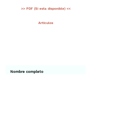
>> PDF (Si esta disponible) <<
< Ant.
Artículos
Sig >
Suscríbete a nuestro portal
¡Gracias por unirte a Biodiversidad
Marina de Yucatán!
Enviar