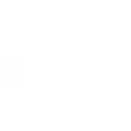
Sig >
al
Estándares