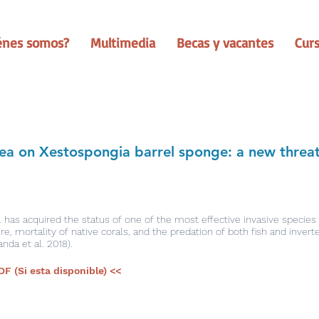
énes somos?
Multimedia
Becas y vacantes
Cur
ea on Xestospongia barrel sponge: a new threa
. has acquired the status of one of the most effective invasive species
, mortality of native corals, and the predation of both fish and invert
anda et al. 2018).
DF (Si esta disponible) <<