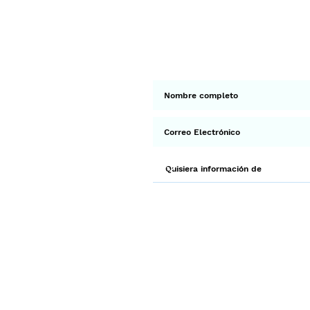
< Ant.
Suscríbete a 
Env
¡Gracias por unirte a Biodi