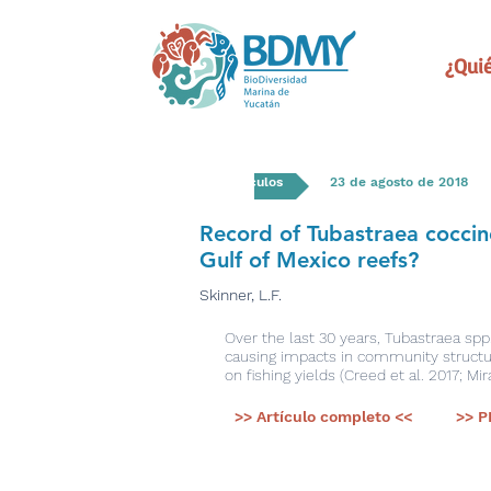
¿Qui
Artículos
23 de agosto de 2018
Record of Tubastraea coccin
Gulf of Mexico reefs?
Skinner, L.F.
Over the last 30 years, Tubastraea spp
causing impacts in community structure
on fishing yields (Creed et al. 2017; Mir
>> Artículo completo <<
>> P