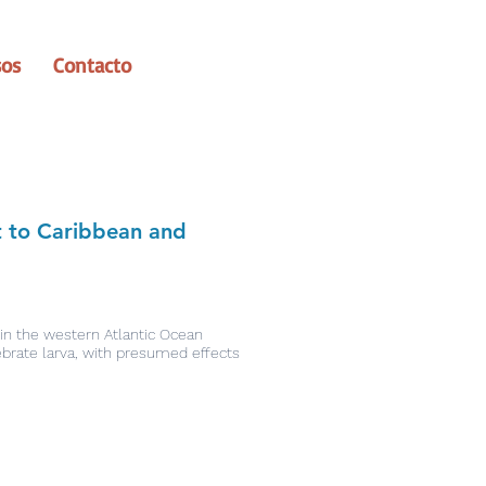
sos
Contacto
t to Caribbean and
 in the western Atlantic Ocean
ebrate larva, with presumed effects