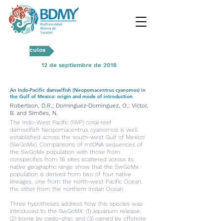
Artículos
12 de septiembre de 2018
An Indo-Pacific damselfish (Neopomacentrus cyanomos) in
the Gulf of Mexico: origin and mode of introduction
Robertson, D.R.; Dominguez-Dominguez, O.; Victor,
B. and Simões, N.
The Indo-West Pacific (IWP) coral-reef
damselfish Neopomacentrus cyanomos is well
established across the south-west Gulf of Mexico
(SwGoMx). Comparisons of mtDNA sequences of
the SwGoMx population with those from
conspecifics from 16 sites scattered across its
native geographic range show that the SwGoMx
population is derived from two of four native
lineages: one from the north-west Pacific Ocean,
the other from the northern Indian Ocean.
Three hypotheses address how this species was
introduced to the SwGoMX: (1) aquarium release;
(2) borne by cargo-ship; and (3) carried by offshore