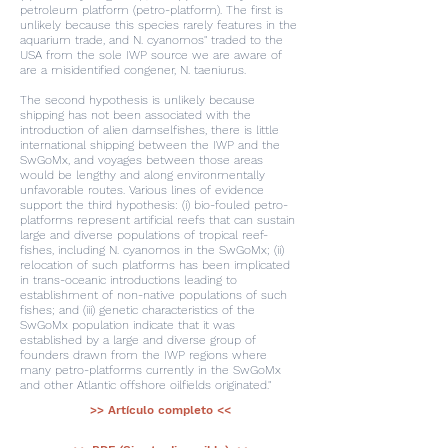
petroleum platform (petro-platform). The first is
unlikely because this species rarely features in the
aquarium trade, and N. cyanomos" traded to the
USA from the sole IWP source we are aware of
are a misidentified congener, N. taeniurus.
The second hypothesis is unlikely because
shipping has not been associated with the
introduction of alien damselfishes, there is little
international shipping between the IWP and the
SwGoMx, and voyages between those areas
would be lengthy and along environmentally
unfavorable routes. Various lines of evidence
support the third hypothesis: (i) bio-fouled petro-
platforms represent artificial reefs that can sustain
large and diverse populations of tropical reef-
fishes, including N. cyanomos in the SwGoMx; (ii)
relocation of such platforms has been implicated
in trans-oceanic introductions leading to
establishment of non-native populations of such
fishes; and (iii) genetic characteristics of the
SwGoMx population indicate that it was
established by a large and diverse group of
founders drawn from the IWP regions where
many petro-platforms currently in the SwGoMx
and other Atlantic offshore oilfields originated."
>> Artículo completo <<