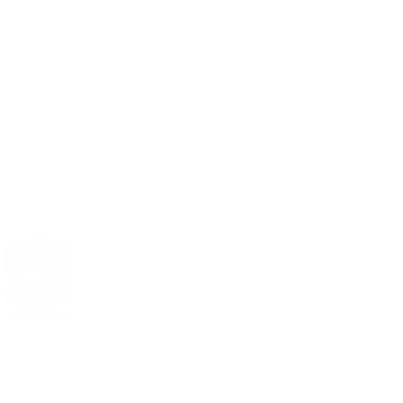
Sig >
al
Estándares