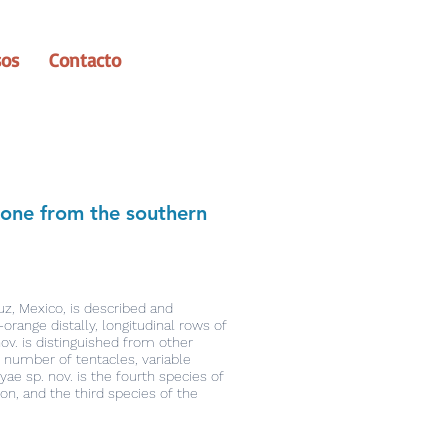
sos
Contacto
emone from the southern
uz, Mexico, is described and
orange distally, longitudinal rows of
ov. is distinguished from other
 number of tentacles, variable
e sp. nov. is the fourth species of
on, and the third species of the