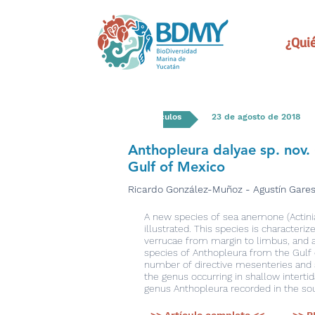
¿Qui
Artículos
23 de agosto de 2018
Anthopleura dalyae sp. nov. 
Gulf of Mexico
Ricardo González-Muñoz - Agustín Gares
A new species of sea anemone (Actiniari
illustrated. This species is characteri
verrucae from margin to limbus, and a 
species of Anthopleura from the Gulf 
number of directive mesenteries and s
the genus occurring in shallow interti
genus Anthopleura recorded in the sou