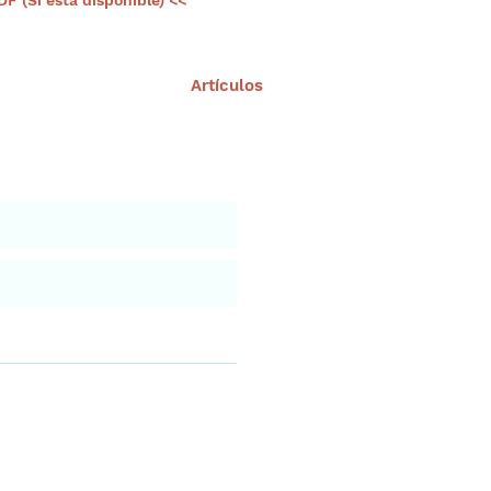
DF (Si esta disponible) <<
Artículos
nuestro portal
Aviso leg
iar
versidad Marina de Yucatán!