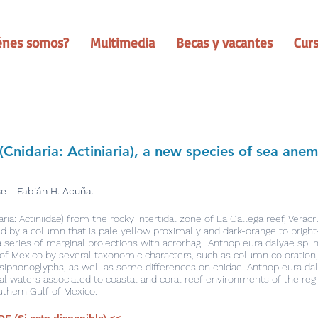
énes somos?
Multimedia
Becas y vacantes
Cur
(Cnidaria: Actiniaria), a new species of sea an
e - Fabián H. Acuña.
a: Actiniidae) from the rocky intertidal zone of La Gallega reef, Veracr
zed by a column that is pale yellow proximally and dark-orange to bright-
series of marginal projections with acrorhagi. Anthopleura dalyae sp. n
of Mexico by several taxonomic characters, such as column coloration,
iphonoglyphs, as well as some differences on cnidae. Anthopleura dalya
dal waters associated to coastal and coral reef environments of the regi
thern Gulf of Mexico.