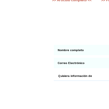
>> Artículo completo <<
>> P
< Ant.
Suscríbete a 
Env
¡Gracias por unirte a Biodi