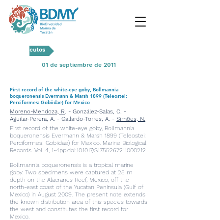
Artículos
01 de septiembre de 2011
First record of the white-eye goby, Bollmannia
boqueronensis Evermann & Marsh 1899 (Teleostei:
Perciformes: Gobiidae) for Mexico
Moreno-Mendoza, R
. - González-Salas, C. -
Aguilar-Perera, A. - Gallardo-Torres, A. -
Simões, N.
First record of the white-eye goby, Bollmannia
boqueronensis Evermann & Marsh 1899 (Teleostei:
Perciformes: Gobiidae) for Mexico. Marine Biological
Records. Vol. 4, 1-4pp.doi:10.1017/S1755267211000212.
Bollmannia boqueronensis is a tropical marine
goby. Two specimens were captured at 25 m
depth on the Alacranes Reef, Mexico, off the
north-east coast of the Yucatan Peninsula (Gulf of
Mexico) in August 2009. The present note extends
the known distribution area of this species towards
the west and constitutes the first record for
Mexico.