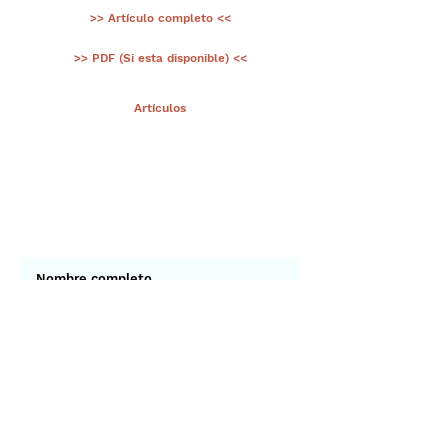
>> Artículo completo <<
>> PDF (Si esta disponible) <<
< Ant.
Artículos
Sig >
Suscríbete a nuestro portal
¡Gracias por unirte a Biodiversidad
Marina de Yucatán!