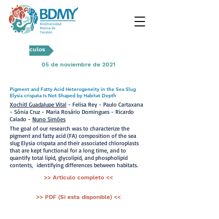
Artículos
05 de noviembre de 2021
Pigment and Fatty Acid Heterogeneity in the Sea Slug
Elysia crispata Is Not Shaped by Habitat Depth
Xochitl Guadalupe Vital
- Felisa Rey - Paulo Cartaxana
- Sónia Cruz - Maria Rosário Domingues - Ricardo
Calado -
Nuno Simões
The goal of our research was to characterize the
pigment and fatty acid (FA) composition of the sea
slug Elysia crispata and their associated chloroplasts
that are kept functional for a long time, and to
quantify total lipid, glycolipid, and phospholipid
contents, identifying differences between habitats.
>> Artículo completo <<
>> PDF (Si esta disponible) <<