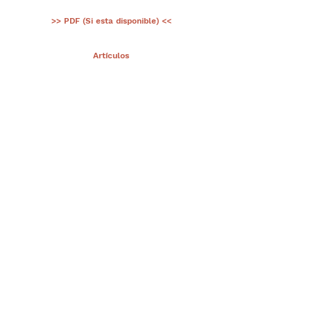
>> PDF (Si esta disponible) <<
< Ant.
Artículos
Sig >
Suscríbete a nuestro portal
¡Gracias por unirte a Biodiversidad
Marina de Yucatán!
Enviar