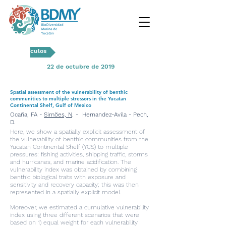
Artículos
22 de octubre de 2019
Spatial assessment of the vulnerability of benthic
communities to multiple stressors in the Yucatan
Continental Shelf, Gulf of Mexico
Ocaña, FA -
Simões, N
. - Hernandez-Avila - Pech,
D.
Here, we show a spatially explicit assessment of
the vulnerability of benthic communities from the
Yucatan Continental Shelf (YCS) to multiple
pressures: fishing activities, shipping traffic, storms
and hurricanes, and marine acidification. The
vulnerability index was obtained by combining
benthic biological traits with exposure and
sensitivity and recovery capacity; this was then
represented in a spatially explicit model.
Moreover, we estimated a cumulative vulnerability
index using three different scenarios that were
based on 1) equal weight for each vulnerability