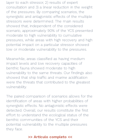
layer to each stressor, 2) results of expert
consultation and 3) a linear reduction in the weight
of the pressures. By comparing scenarios, the
synergistic and antagonistic effects of the multiple
stressors were determined. The main results
showed that, independent of the considered
scenario, approximately 90% of the YCS presented
moderate to high vulnerability to cumulative
pressures, while areas with high recovery and high
potential impact on a particular stressor showed
low or moderate vulnerability to the pressures.
Meanwhile, areas classified as having medium
impact levels and low recovery capacities of
benthic fauna showed moderate to high
vulnerability to the same threats. Our findings also
showed that ship traffic and marine acidification
were the threats that contributed to the greatest
vulnerability.
The paired comparison of scenarios allows for the
identification of areas with higher probabilities of
synergistic effects. No antagonistic effects were
detected. Overall, our results constitute the first
effort to understand the ecological status of the
benthic communities of the YCS and their
potential vulnerability to the multiple pressures
they face.
>> Artículo completo <<