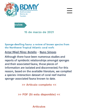
Artículos
15 de marzo de 2021
Sponge-dwelling fauna: a review of known species from
the Northwest Tropical Atlantic coral reefs
Antar Mijail Pérez-Botello
-
Nuno Simoes
Although there have been numerous studies and
reports of symbiotic relationships amongst sponges
and their associated fauna, those pieces of
information are isolated and disconnected. For this
reason, based on the available literature, we compiled
a species-interaction dataset of coral reef marine
sponge-associated fauna known to date.
>> Artículo completo <<
>> PDF (Si esta disponible) <<
< Ant.
Artículos
Sig >