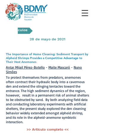
Artículos
28 de mayo de 2021
The Importance of Home Cleaning: Sediment Transport by
Alpheid Shrimps Provides a Competitive Advantage to
Their Host Anemones
Antar Mijail Pérez-Botello
-
Maite Mascaró
-
Nuno
Simões
To protect themselves from predators, anemones
often contract their hydraulic body into a cavernous
den and extend the stinging tentacles toward the
entrance. The high sediment dynamics of the region,
however, result in a permanent risk of animal shelters
to be obstructed by sand. By both analyzing field data
and conducting laboratory experiments with artificial
shelters, the present study explored the den cleaning
behavior widely extended amongst alpheid shrimp,
and its role in the alpheid-anemone symbiotic
interaction.
>> Artículo completo <<