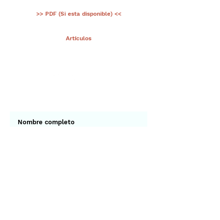
>> PDF (Si esta disponible) <<
< Ant.
Artículos
Sig >
Suscríbete a nuestro portal
¡Gracias por unirte a Biodiversidad
Marina de Yucatán!
Enviar