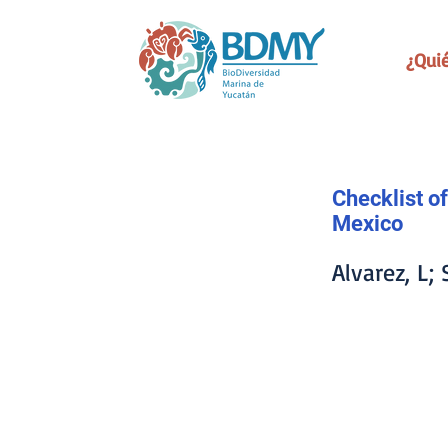
¿Qui
Checklist of
Mexico
Alvarez, L;