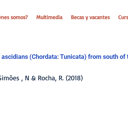
énes somos?
Multimedia
Becas y vacantes
Cur
 ascidians (Chordata: Tunicata) from south of 
 Simões , N & Rocha, R. (2018)