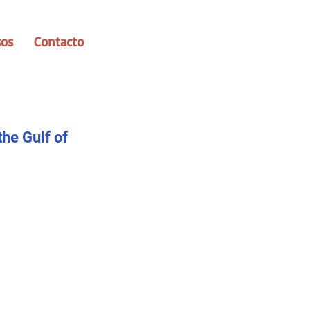
sos
Contacto
the Gulf of