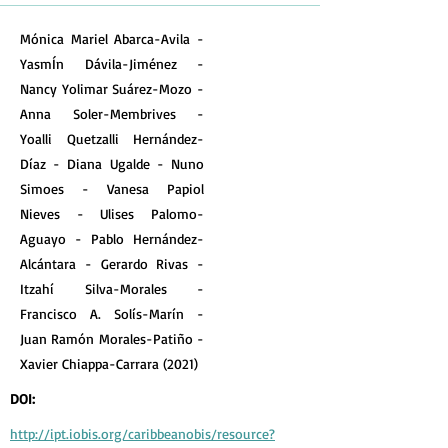
Mónica Mariel Abarca-Avila -
YasmÍn Dávila-Jiménez -
Nancy Yolimar Suárez-Mozo -
Anna Soler-Membrives -
Yoalli Quetzalli Hernández-
Díaz - Diana Ugalde - Nuno
Simoes - Vanesa Papiol
Nieves - Ulises Palomo-
Aguayo - Pablo Hernández-
Alcántara - Gerardo Rivas -
Itzahí Silva-Morales -
Francisco A. Solís-Marín -
Juan Ramón Morales-Patiño -
Xavier Chiappa-Carrara (2021)
DOI:
http://ipt.iobis.org/caribbeanobis/resource?