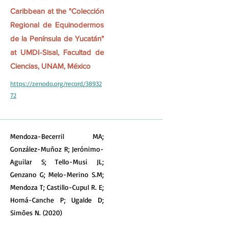
Caribbean at the "Colección
Regional de Equinodermos
de la Península de Yucatán"
at UMDI-Sisal, Facultad de
Ciencias, UNAM, México
https://zenodo.org/record/38932
72
Mendoza-Becerril MA;
González-Muñoz R; Jerónimo-
Aguilar S; Tello-Musi JL;
Genzano G; Melo-Merino S.M;
Mendoza T; Castillo-Cupul R. E;
Homá-Canche P; Ugalde D;
Simões N. (2020)