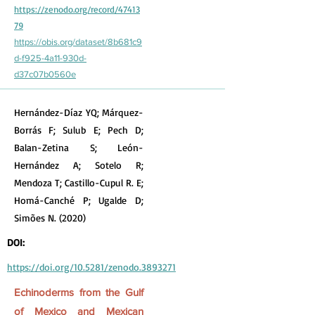
https://zenodo.org/record/47413
79
https://obis.org/dataset/8b681c9
d-f925-4a11-930d-
d37c07b0560e
Hernández-Díaz YQ; Márquez-
Borrás F; Sulub E; Pech D;
Balan-Zetina S; León-
Hernández A; Sotelo R;
Mendoza T; Castillo-Cupul R. E;
Homá-Canché P; Ugalde D;
Simões N. (2020)
DOI:
https://doi.org/10.5281/zenodo.3893271
Echinoderms from the Gulf
of Mexico and Mexican