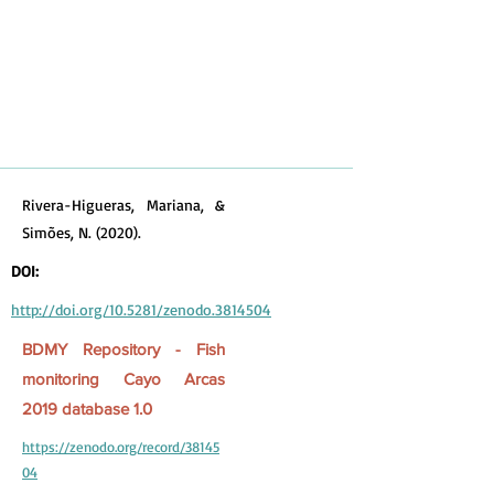
Rivera-Higueras, Mariana, &
Simões, N. (2020).
DOI:
http://doi.org/10.5281/zenodo.3814504
BDMY Repository - Fish
monitoring Cayo Arcas
2019 database 1.0
https://zenodo.org/record/38145
04