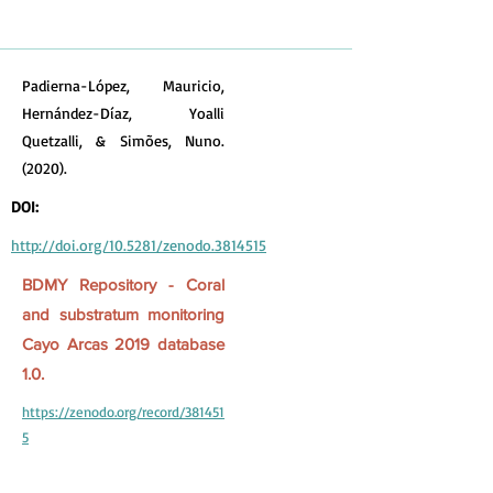
Padierna-López, Mauricio,
Hernández-Díaz, Yoalli
Quetzalli, & Simões, Nuno.
(2020).
DOI:
http://doi.org/10.5281/zenodo.3814515
BDMY Repository - Coral
and substratum monitoring
Cayo Arcas 2019 database
1.0.
https://zenodo.org/record/381451
5