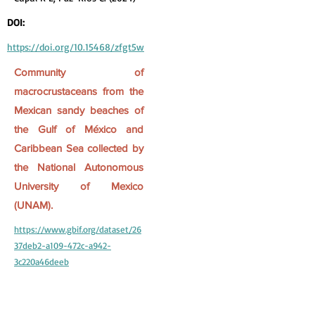
DOI:
https://doi.org/10.15468/zfgt5w
Community of
macrocrustaceans from the
Mexican sandy beaches of
the Gulf of México and
Caribbean Sea collected by
the National Autonomous
University of Mexico
(UNAM).
https://www.gbif.org/dataset/26
37deb2-a109-472c-a942-
3c220a46deeb