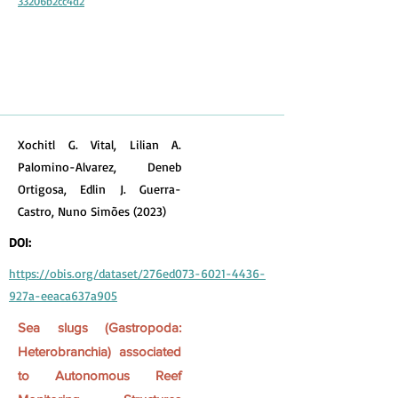
33206b2cc4d2
Xochitl G. Vital, Lilian A.
Palomino-Alvarez, Deneb
Ortigosa, Edlin J. Guerra-
Castro, Nuno Simões (2023)
DOI:
https://obis.org/dataset/276ed073-6021-4436-
927a-eeaca637a905
Sea slugs (Gastropoda:
Heterobranchia) associated
to Autonomous Reef