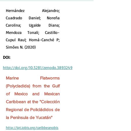
Hernández Alejandro;
Cuadrado Daniel; Noreña
Carolina; Ugalde Diana;
Mendoza Tonali; Castillo-
Cupul Raul; Homá-Canché P;
Simões N. (2020)
DOI:
http://doi.org/10.5281/zenodo.3893249
Marine Flatworms
(Polycladida) from the Gulf
of Mexico and Mexican
Caribbean at the "Colección
Regional de Policládidos de
la Península de Yucatán"
http://ipt.iobis.org/caribbeanobis