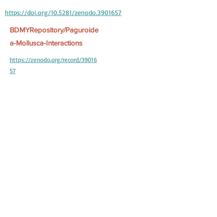
https://doi.org/10.5281/zenodo.3901657
BDMYRepository/Paguroide
a-Mollusca-Interactions
https://zenodo.org/record/39016
57