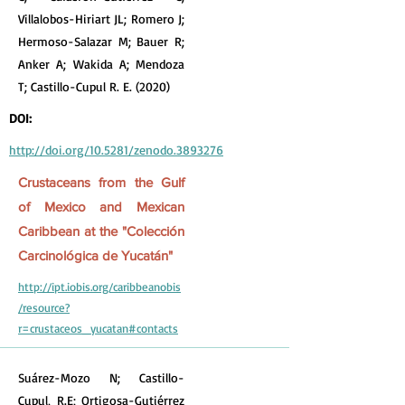
Villalobos-Hiriart JL; Romero J;
Hermoso-Salazar M; Bauer R;
Anker A; Wakida A; Mendoza
T; Castillo-Cupul R. E. (2020)
DOI:
http://doi.org/10.5281/zenodo.3893276
Crustaceans from the Gulf
of Mexico and Mexican
Caribbean at the "Colección
Carcinológica de Yucatán"
http://ipt.iobis.org/caribbeanobis
/resource?
r=crustaceos_yucatan#contacts
Suárez-Mozo N; Castillo-
Cupul, R.E; Ortigosa-Gutiérrez