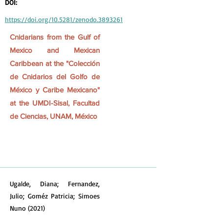
DOI:
https://doi.org/10.5281/zenodo.3893261
Cnidarians from the Gulf of
Mexico and Mexican
Caribbean at the "Colección
de Cnidarios del Golfo de
México y Caribe Mexicano"
at the UMDI-Sisal, Facultad
de Ciencias, UNAM, México
Ugalde, Diana; Fernandez,
Julio; Goméz Patricia; Simoes
Nuno (2021)