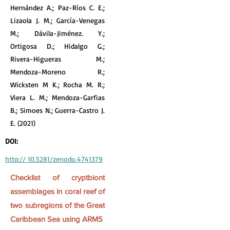
Hernández A.; Paz-Ríos C. E.;
Lizaola J. M.; García-Venegas
M.; Dávila-Jiménez. Y.;
Ortigosa D.; Hidalgo G.;
Rivera-Higueras M.;
Mendoza-Moreno R.;
Wicksten M K.; Rocha M. R.;
Viera L. M.; Mendoza-Garfias
B.; Simoes N.; Guerra-Castro J.
E. (2021)
DOI:
http:// 10.5281/zenodo.4741379
Checklist of cryptbiont
assemblages in coral reef of
two subregions of the Great
Caribbean Sea using ARMS