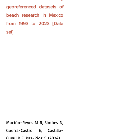
georeferenced datasets of
beach research in Mexico
from 1993 to 2023 [Data
set]
Muciño-Reyes M R, Simões N,
Guerra-Castro E, Castillo-
Cupul R E, Paz-Rios C. (2024)