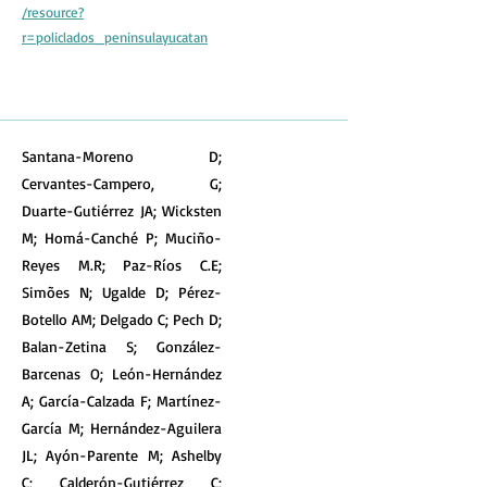
/resource?
r=policlados_peninsulayucatan
Santana-Moreno D;
Cervantes-Campero, G;
Duarte-Gutiérrez JA; Wicksten
M; Homá-Canché P; Muciño-
Reyes M.R; Paz-Ríos C.E;
Simões N; Ugalde D; Pérez-
Botello AM; Delgado C; Pech D;
Balan-Zetina S; González-
Barcenas O; León-Hernández
A; García-Calzada F; Martínez-
García M; Hernández-Aguilera
JL; Ayón-Parente M; Ashelby
C; Calderón-Gutiérrez C;