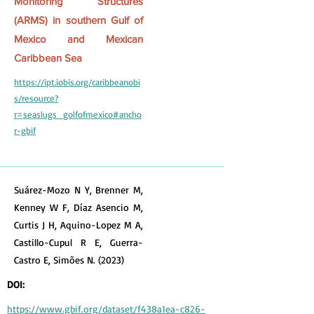
Monitoring Structures
(ARMS) in southern Gulf of
Mexico and Mexican
Caribbean Sea
https://ipt.iobis.org/caribbeanobi
s/resource?
r=seaslugs_golfofmexico#ancho
r-gbif
Suárez-Mozo N Y, Brenner M,
Kenney W F, Díaz Asencio M,
Curtis J H, Aquino-Lopez M A,
Castillo-Cupul R E, Guerra-
Castro E, Simões N. (2023)
DOI:
https://www.gbif.org/dataset/f438a1ea-c826-