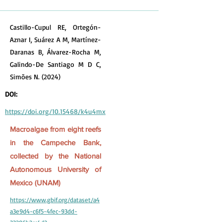
Castillo-Cupul RE, Ortegón-
Aznar I, Suárez A M, Martínez-
Daranas B, Álvarez-Rocha M,
Galindo-De Santiago M D C,
Simões N. (2024)
DOI:
https://doi.org/10.15468/k4u4mx
Macroalgae from eight reefs
in the Campeche Bank,
collected by the National
Autonomous University of
Mexico (UNAM)
https://www.gbif.org/dataset/a4
a3e9d4-c6f5-4fec-93dd-