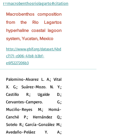
r=macrobenthosriolagarto#citation
Macrobenthos composition
from the Rio Lagartos
hyperhaline coastal lagoon
system, Yucatan, Mexico
http://www.gbif.org/dataset/4bd
c7171-c006-41b8-b3bf-
e6f5227206b3
Palomino-Alvarez L. A.; Vital
X. G.; Suárez-Mozo. N. Y.;
Castillo R.; Ugalde D.;
Cervantes-Campero. G.;
Muciño-Reyes M.; Homá-
Canché P.; Hernández Q.;
Sotelo R.; García-González M.;
Avedaño-Peláez Y. A.;