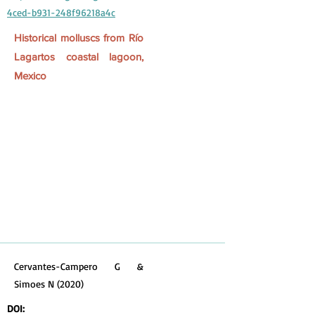
4ced-b931-248f96218a4c
Historical molluscs from Río
Lagartos coastal lagoon,
Mexico
Cervantes-Campero G &
Simoes N (2020)
DOI: