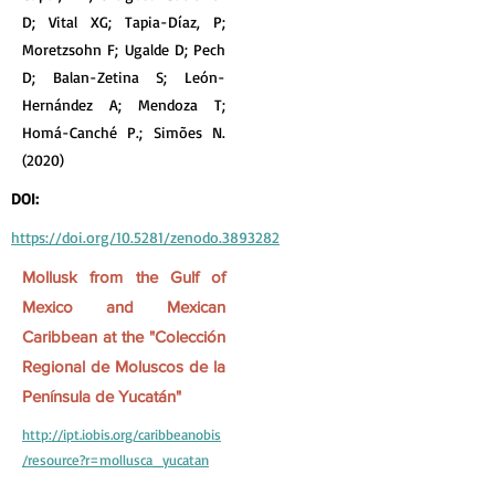
D; Vital XG; Tapia-Díaz, P;
Moretzsohn F; Ugalde D; Pech
D; Balan-Zetina S; León-
Hernández A; Mendoza T;
Homá-Canché P.; Simões N.
(2020)
DOI:
https://doi.org/10.5281/zenodo.3893282
Mollusk from the Gulf of
Mexico and Mexican
Caribbean at the "Colección
Regional de Moluscos de la
Península de Yucatán"
http://ipt.iobis.org/caribbeanobis
/resource?r=mollusca_yucatan