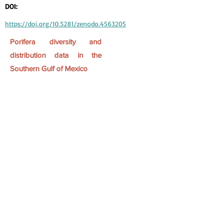
DOI:
https://doi.org/10.5281/zenodo.4563205
Porifera diversity and
distribution data in the
Southern Gulf of Mexico