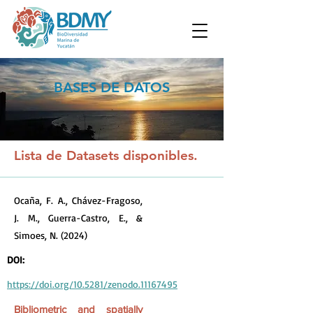
BASES DE DATOS
Lista de Datasets disponibles.
Ocaña, F. A., Chávez-Fragoso,
J. M., Guerra-Castro, E., &
Simoes, N. (2024)
DOI:
https://doi.org/10.5281/zenodo.11167495
Bibliometric and spatially