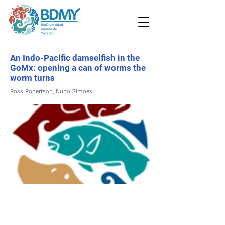
An Indo-Pacific damselfish in the
GoMx: opening a can of worms the
worm turns
Ross Robertson
,
Nuno Simoes