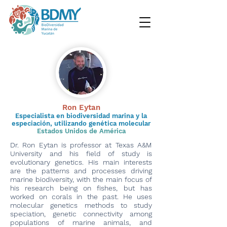
Ron Eytan
Especialista en biodiversidad marina y la
especiación, utilizando genética molecular
Estados Unidos de América
Dr. Ron Eytan is professor at Texas A&M
University and his field of study is
evolutionary genetics. His main interests
are the patterns and processes driving
marine biodiversity, with the main focus of
his research being on fishes, but has
worked on corals in the past. He uses
molecular genetics methods to study
speciation, genetic connectivity among
populations of marine animals, and