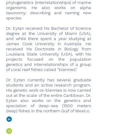
phylogenetics (interrelationships) of marine
organisms. He also works on alpha
taxonomy; describing and naming new
species.
Dr. Eytan received his Bachelor of Science
degree at the University of Miami (USA),
and while there spent a year studying at
James Cook University in Australia. He
received his Doctorate in Biology from
Louisiana State University (USA), with his
projects focused on the population
genetics and interrelationships of a group
of coral reef fishes called “blennies”.
Dr. Eytan currently has several graduate
students and an active research program.
His genetic work on blennies is now carried
out at the scale of the entire Caribbean. Dr.
Eytan also works on the genetics and
speciation of deep-sea (1500 meters
deep) fishes in the northern Gulf of Mexico.