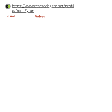
https://www.researchgate.net/profil
e/Ron_Eytan
< Ant.
Volver
Sig >
Suscríbete a nuestro portal
¡Gracias por unirte a Biodiversidad
Marina de Yucatán!
Enviar