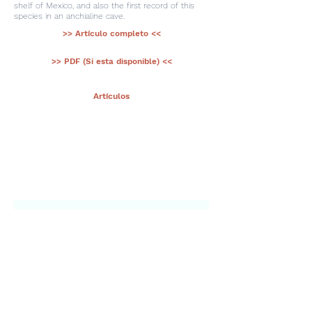
shelf of Mexico, and also the first record of this
species in an anchialine cave.
>> Artículo completo <<
>> PDF (Si esta disponible) <<
< Ant.
Artículos
Sig >
Suscríbete a nuestro portal
¡Gracias por unirte a Biodiversidad