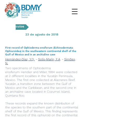
Artículos
23 de agosto de 2018
First record of Ophioderma ensiferum (Echinodermata:
Ophiuroidea) in the southeastern continental shelf of the
Gulf of Mexico and in an anchialine cave
Hernández-Díaz, Y.Q.
-
Solís-Marín, F.A
. -
Simões,
N.
Two specimens of Ophioderma
ensiferum Hendler and Miller, 1984 were collected
at 2 different localities in the Yucatán Peninsula,
Mexico. The first one collected at Alacranes Reef,
Yucatán, a transition zone between the Gulf of
Mexico and the Caribbean, and the second one in
an anchialine cave located in Cozumel Island,
Quintana Roo.
These records expand the known distribution of
the species to the southern part of the continental
shelf of the Gulf of Mexico. This finding represents
the first record of this ophiuroid on the continental